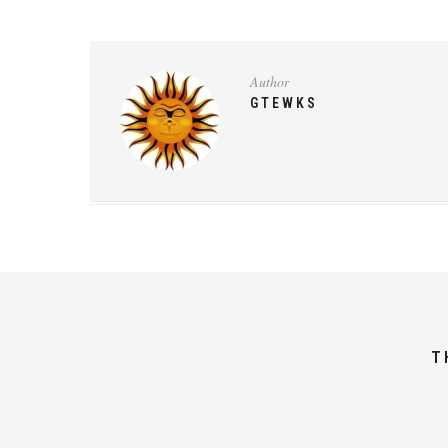
Author
GTEWKS
T