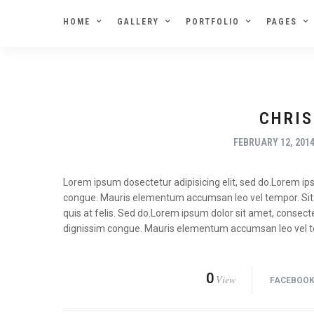
HOME
GALLERY
PORTFOLIO
PAGES
CHRIS
FEBRUARY 12, 201
Lorem ipsum dosectetur adipisicing elit, sed do.Lorem ipsu
congue. Mauris elementum accumsan leo vel tempor. Sit a
quis at felis. Sed do.Lorem ipsum dolor sit amet, consecte
dignissim congue. Mauris elementum accumsan leo vel 
0
View
FACEBOO