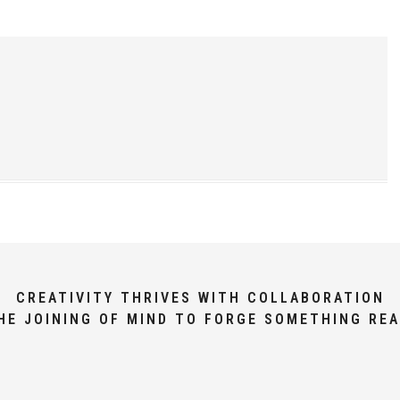
CREATIVITY THRIVES WITH COLLABORATION
HE JOINING OF MIND TO FORGE SOMETHING REA