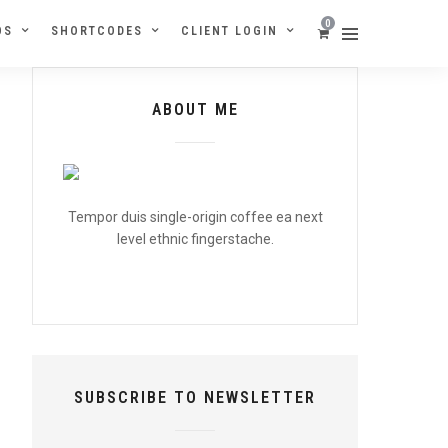
0
OS
SHORTCODES
CLIENT LOGIN
ABOUT ME
Tempor duis single-origin coffee ea next
level ethnic fingerstache.
SUBSCRIBE TO NEWSLETTER