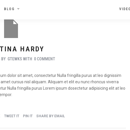
BLOG
VIDE
TINA HARDY
4
BY
GTEWKS
WITH
0 COMMENT
m dolor sit amet, consectetur Nulla fringilla purus at leo dignissim
met cursus nisl aliquam. Aliquam et elit eu nunc rhoncus viverra
tur Nulla fringilla purus Lorem ipsum dosectetur adipisicing elit at leo
tempor.
K
TWEET IT
PIN IT
SHARE BY EMAIL