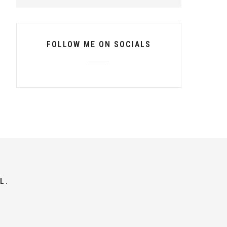
FOLLOW ME ON SOCIALS
L.