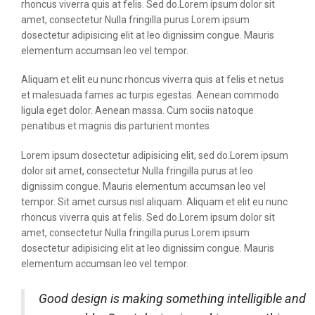
rhoncus viverra quis at felis. Sed do.Lorem ipsum dolor sit
amet, consectetur Nulla fringilla purus Lorem ipsum
dosectetur adipisicing elit at leo dignissim congue. Mauris
elementum accumsan leo vel tempor.
Aliquam et elit eu nunc rhoncus viverra quis at felis et netus
et malesuada fames ac turpis egestas. Aenean commodo
ligula eget dolor. Aenean massa. Cum sociis natoque
penatibus et magnis dis parturient montes
Lorem ipsum dosectetur adipisicing elit, sed do.Lorem ipsum
dolor sit amet, consectetur Nulla fringilla purus at leo
dignissim congue. Mauris elementum accumsan leo vel
tempor. Sit amet cursus nisl aliquam. Aliquam et elit eu nunc
rhoncus viverra quis at felis. Sed do.Lorem ipsum dolor sit
amet, consectetur Nulla fringilla purus Lorem ipsum
dosectetur adipisicing elit at leo dignissim congue. Mauris
elementum accumsan leo vel tempor.
Good design is making something intelligible and