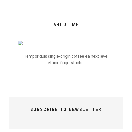
ABOUT ME
Tempor duis single-origin coffee ea next level
ethnic fingerstache.
SUBSCRIBE TO NEWSLETTER