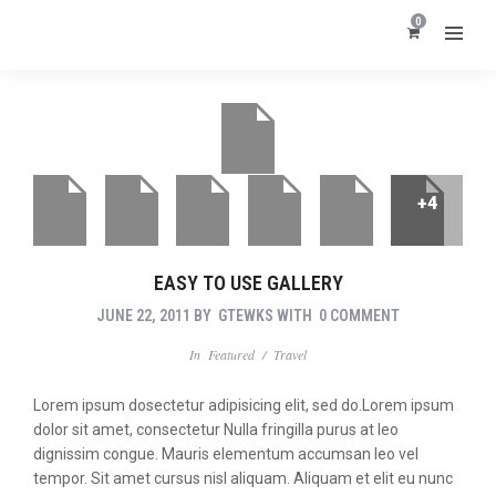
0
+4
EASY TO USE GALLERY
JUNE 22, 2011
BY
GTEWKS
WITH
0 COMMENT
In
Featured
/
Travel
Lorem ipsum dosectetur adipisicing elit, sed do.Lorem ipsum
dolor sit amet, consectetur Nulla fringilla purus at leo
dignissim congue. Mauris elementum accumsan leo vel
tempor. Sit amet cursus nisl aliquam. Aliquam et elit eu nunc