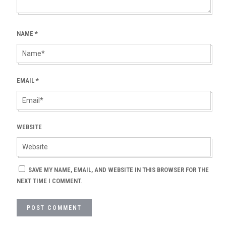
NAME
*
EMAIL
*
WEBSITE
SAVE MY NAME, EMAIL, AND WEBSITE IN THIS BROWSER FOR THE
NEXT TIME I COMMENT.