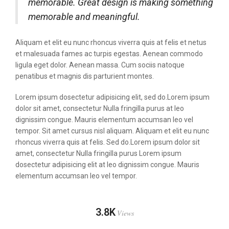
memorable. Great design is making something
memorable and meaningful.
Aliquam et elit eu nunc rhoncus viverra quis at felis et netus
et malesuada fames ac turpis egestas. Aenean commodo
ligula eget dolor. Aenean massa. Cum sociis natoque
penatibus et magnis dis parturient montes.
Lorem ipsum dosectetur adipisicing elit, sed do.Lorem ipsum
dolor sit amet, consectetur Nulla fringilla purus at leo
dignissim congue. Mauris elementum accumsan leo vel
tempor. Sit amet cursus nisl aliquam. Aliquam et elit eu nunc
rhoncus viverra quis at felis. Sed do.Lorem ipsum dolor sit
amet, consectetur Nulla fringilla purus Lorem ipsum
dosectetur adipisicing elit at leo dignissim congue. Mauris
elementum accumsan leo vel tempor.
3.8K
Views