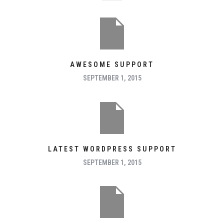
AWESOME SUPPORT
SEPTEMBER 1, 2015
LATEST WORDPRESS SUPPORT
SEPTEMBER 1, 2015