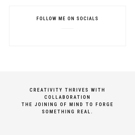
FOLLOW ME ON SOCIALS
CREATIVITY THRIVES WITH
COLLABORATION
THE JOINING OF MIND TO FORGE
SOMETHING REAL.