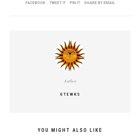
FACEBOOK
TWEET IT
PIN IT
SHARE BY EMAIL
Author
GTEWKS
YOU MIGHT ALSO LIKE