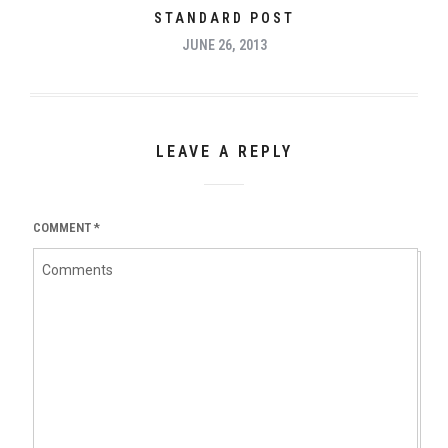
STANDARD POST
JUNE 26, 2013
LEAVE A REPLY
COMMENT
*