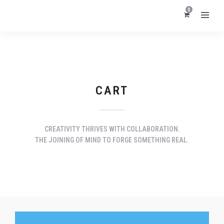
0
CART
CREATIVITY THRIVES WITH COLLABORATION.
THE JOINING OF MIND TO FORGE SOMETHING REAL.