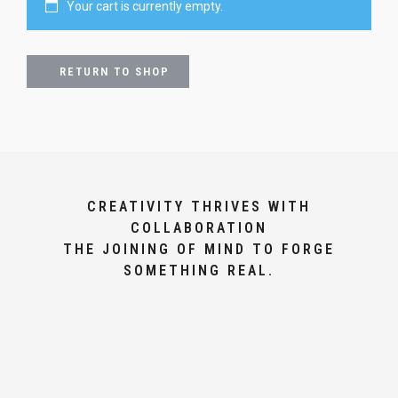
Your cart is currently empty.
RETURN TO SHOP
CREATIVITY THRIVES WITH
COLLABORATION
THE JOINING OF MIND TO FORGE
SOMETHING REAL.