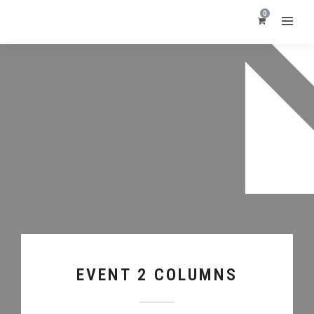
0
EVENT 2 COLUMNS