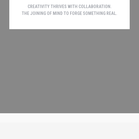
CREATIVITY THRIVES WITH COLLABORATION.
THE JOINING OF MIND TO FORGE SOMETHING REAL.