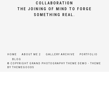
COLLABORATION
THE JOINING OF MIND TO FORGE
SOMETHING REAL.
HOME
ABOUT ME 2
GALLERY ARCHIVE
PORTFOLIO
BLOG
© COPYRIGHT GRAND PHOTOGRAPHY THEME DEMO - THEME
BY THEMEGOODS