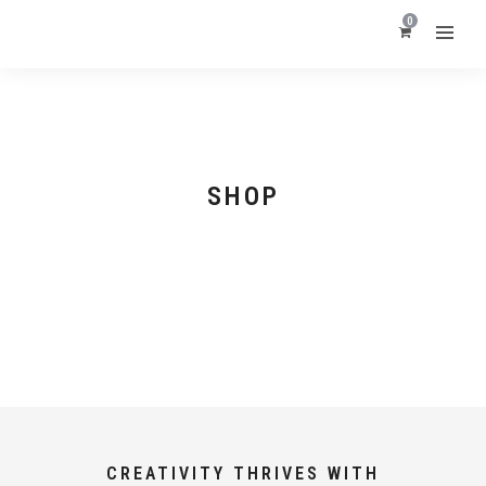
0
SHOP
CREATIVITY THRIVES WITH