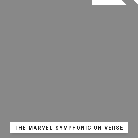
THE MARVEL SYMPHONIC UNIVERSE