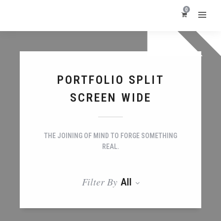
0
PORTFOLIO SPLIT
SCREEN WIDE
THE JOINING OF MIND TO FORGE SOMETHING
REAL.
Filter By
All