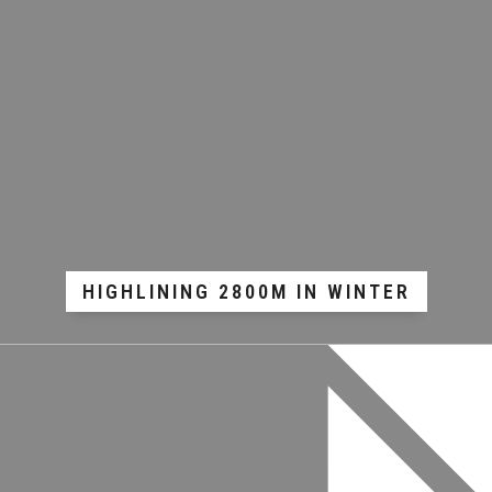
HIGHLINING 2800M IN WINTER