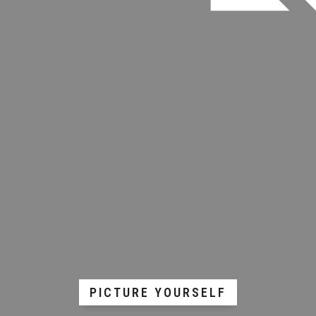
PICTURE YOURSELF