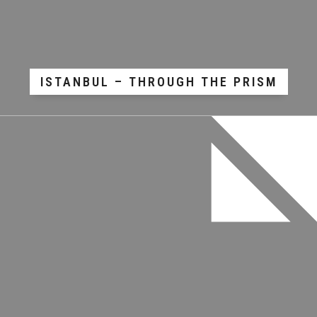
ISTANBUL – THROUGH THE PRISM