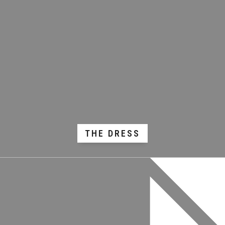
THE DRESS