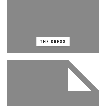
THE DRESS