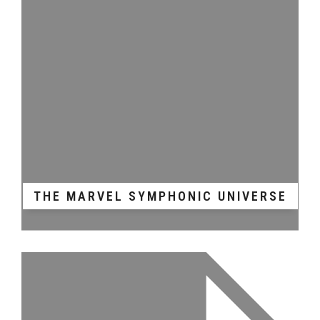
THE MARVEL SYMPHONIC UNIVERSE