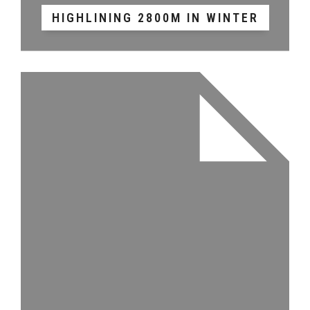
HIGHLINING 2800M IN WINTER