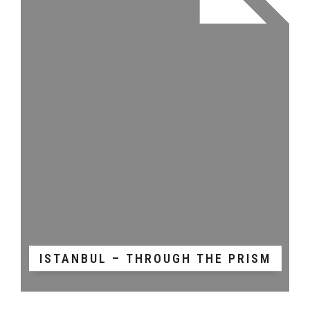
ISTANBUL – THROUGH THE PRISM