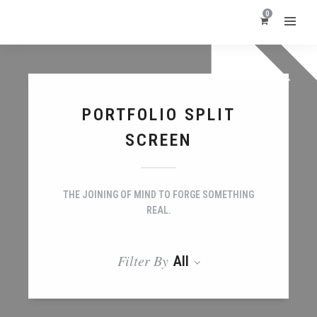
0
PORTFOLIO SPLIT
SCREEN
THE JOINING OF MIND TO FORGE SOMETHING
REAL.
Filter By
All