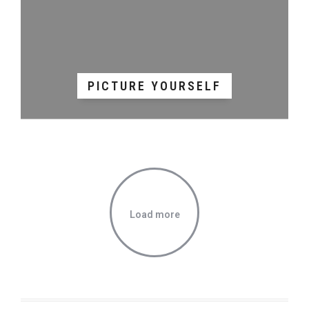
PICTURE YOURSELF
Load more