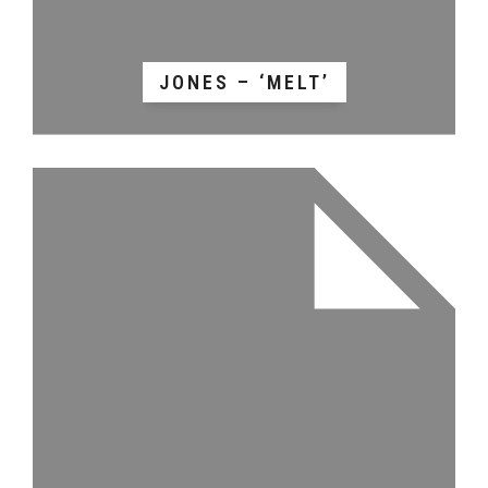
JONES – ‘MELT’