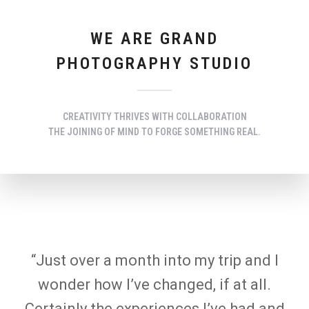
WE ARE GRAND
PHOTOGRAPHY STUDIO
CREATIVITY THRIVES WITH COLLABORATION
THE JOINING OF MIND TO FORGE SOMETHING REAL.
“Just over a month into my trip and I
wonder how I’ve changed, if at all.
Certainly the experiences I’ve had and