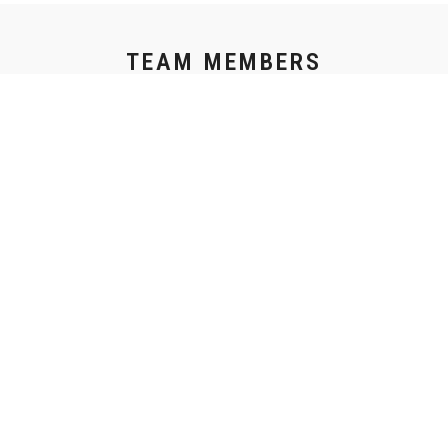
TEAM MEMBERS
CREATIVITY THRIVES WITH COLLABORATION
THE JOINING OF MIND TO FORGE SOMETHING REAL.