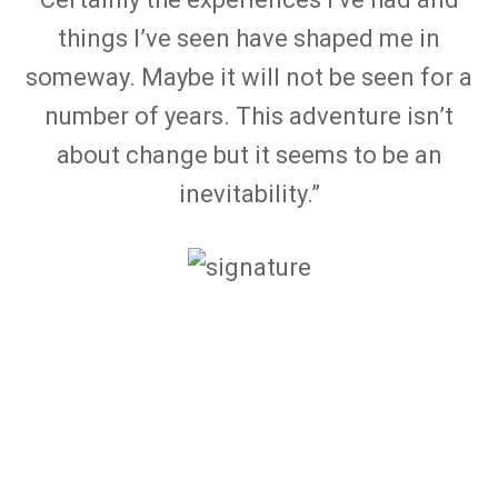
things I’ve seen have shaped me in
someway. Maybe it will not be seen for a
number of years. This adventure isn’t
about change but it seems to be an
inevitability.”