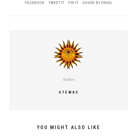
FACEBOOK
TWEET IT
PIN IT
SHARE BY EMAIL
Author
GTEWKS
YOU MIGHT ALSO LIKE