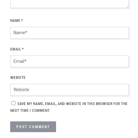
NAME
*
EMAIL
*
WEBSITE
SAVE MY NAME, EMAIL, AND WEBSITE IN THIS BROWSER FOR THE
NEXT TIME I COMMENT.