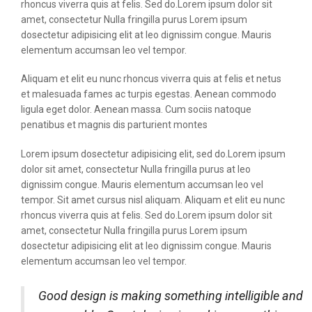
rhoncus viverra quis at felis. Sed do.Lorem ipsum dolor sit
amet, consectetur Nulla fringilla purus Lorem ipsum
dosectetur adipisicing elit at leo dignissim congue. Mauris
elementum accumsan leo vel tempor.
Aliquam et elit eu nunc rhoncus viverra quis at felis et netus
et malesuada fames ac turpis egestas. Aenean commodo
ligula eget dolor. Aenean massa. Cum sociis natoque
penatibus et magnis dis parturient montes
Lorem ipsum dosectetur adipisicing elit, sed do.Lorem ipsum
dolor sit amet, consectetur Nulla fringilla purus at leo
dignissim congue. Mauris elementum accumsan leo vel
tempor. Sit amet cursus nisl aliquam. Aliquam et elit eu nunc
rhoncus viverra quis at felis. Sed do.Lorem ipsum dolor sit
amet, consectetur Nulla fringilla purus Lorem ipsum
dosectetur adipisicing elit at leo dignissim congue. Mauris
elementum accumsan leo vel tempor.
Good design is making something intelligible and