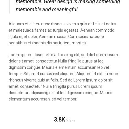
memorable. Great design is making something
memorable and meaningful.
Aliquam et elit eu nunc rhoncus viverra quis at felis et netus
et malesuada fames ac turpis egestas. Aenean commodo
ligula eget dolor. Aenean massa. Cum sociis natoque
penatibus et magnis dis parturient montes.
Lorem ipsum dosectetur adipisicing elit, sed do.Lorem ipsum
dolor sit amet, consectetur Nulla fringilla purus at leo
dignissim congue. Mauris elementum accumsan leo vel
tempor. Sit amet cursus nisl aliquam. Aliquam et elit eu nunc
rhoncus viverra quis at felis. Sed do.Lorem ipsum dolor sit
amet, consectetur Nulla fringilla purus Lorem ipsum
dosectetur adipisicing elit at leo dignissim congue. Mauris
elementum accumsan leo vel tempor.
3.8K
Views