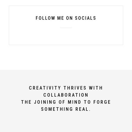
FOLLOW ME ON SOCIALS
CREATIVITY THRIVES WITH
COLLABORATION
THE JOINING OF MIND TO FORGE
SOMETHING REAL.