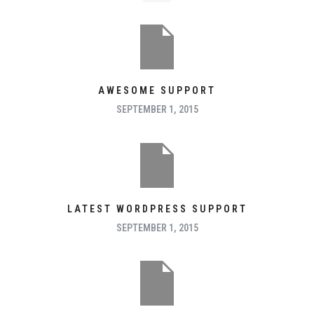
AWESOME SUPPORT
SEPTEMBER 1, 2015
LATEST WORDPRESS SUPPORT
SEPTEMBER 1, 2015