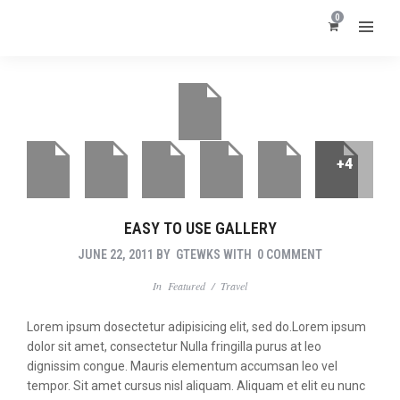
0
+4
EASY TO USE GALLERY
JUNE 22, 2011
BY
GTEWKS
WITH
0 COMMENT
In
Featured
/
Travel
Lorem ipsum dosectetur adipisicing elit, sed do.Lorem ipsum
dolor sit amet, consectetur Nulla fringilla purus at leo
dignissim congue. Mauris elementum accumsan leo vel
tempor. Sit amet cursus nisl aliquam. Aliquam et elit eu nunc