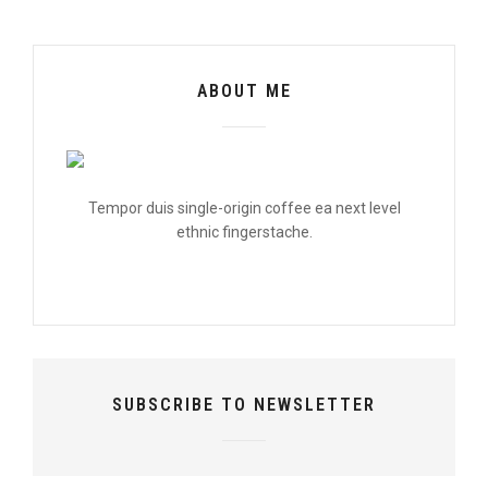
ABOUT ME
Tempor duis single-origin coffee ea next level
ethnic fingerstache.
SUBSCRIBE TO NEWSLETTER