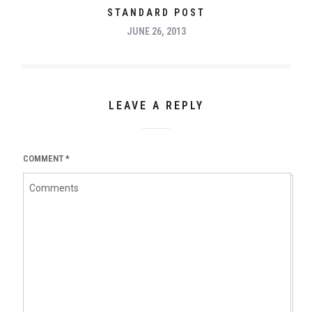
STANDARD POST
JUNE 26, 2013
LEAVE A REPLY
COMMENT
*