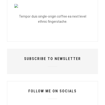
Tempor duis single-origin coffee ea next level
ethnic fingerstache.
SUBSCRIBE TO NEWSLETTER
FOLLOW ME ON SOCIALS