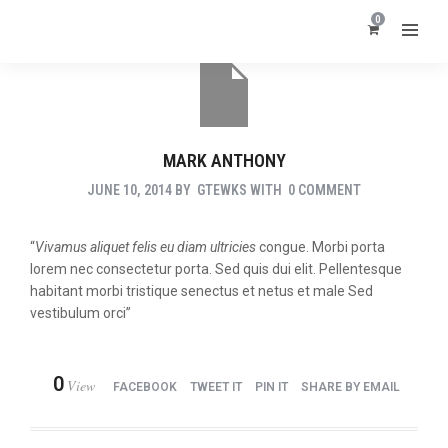
0
MARK ANTHONY
JUNE 10, 2014
BY
GTEWKS
WITH
0 COMMENT
“
Vivamus aliquet felis eu diam ultricies
congue. Morbi porta
lorem nec consectetur porta. Sed quis dui elit. Pellentesque
habitant morbi tristique senectus et netus et male Sed
vestibulum orci”
0
View
FACEBOOK
TWEET IT
PIN IT
SHARE BY EMAIL