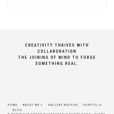
CREATIVITY THRIVES WITH
COLLABORATION
THE JOINING OF MIND TO FORGE
SOMETHING REAL.
HOME
ABOUT ME 2
GALLERY ARCHIVE
PORTFOLIO
BLOG