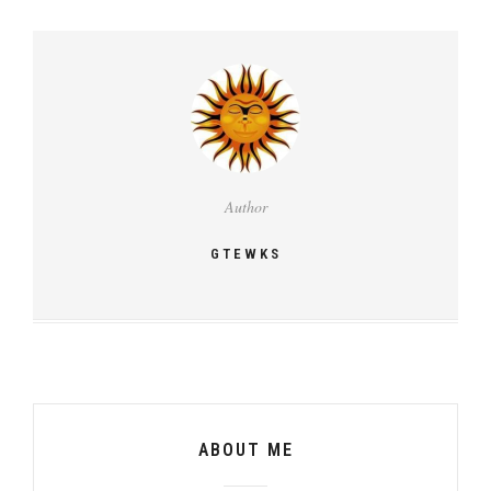
Author
GTEWKS
ABOUT ME