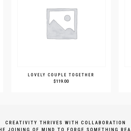
LOVELY COUPLE TOGETHER
$
119.00
CREATIVITY THRIVES WITH COLLABORATION
HE JOINING OF MIND TO FORGE SOMETHING REA