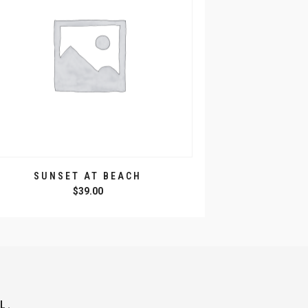
SUNSET AT BEACH
$
39.00
L.