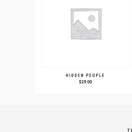
HIDDEN PEOPLE
$
29.00
T