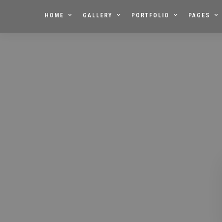
HOME
GALLERY
PORTFOLIO
PAGES