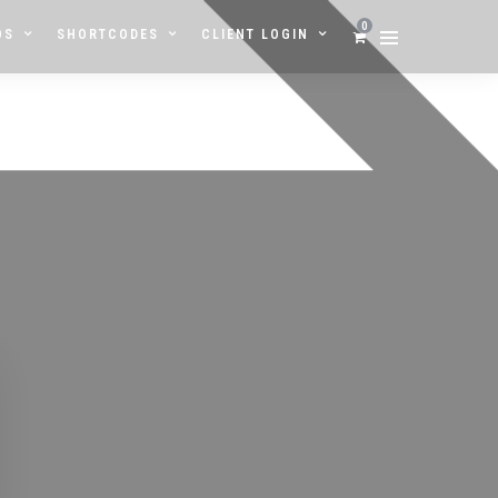
0
OS
SHORTCODES
CLIENT LOGIN