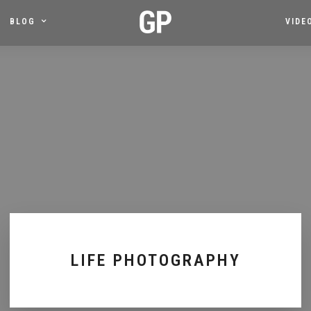
BLOG
VIDE
LIFE PHOTOGRAPHY